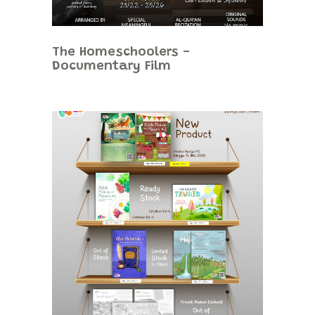
The Homeschoolers -
Documentary Film