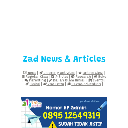
Zad News & Articles
News
|
Learning Activities
|
Online Class
|
Regular Class
|
Articles
|
Research
|
Buku
|
Parenting
|
Kajian Islam Ilmiah
|
Events
|
Ekskul
|
Zad Farm
|
ELzad.education
|