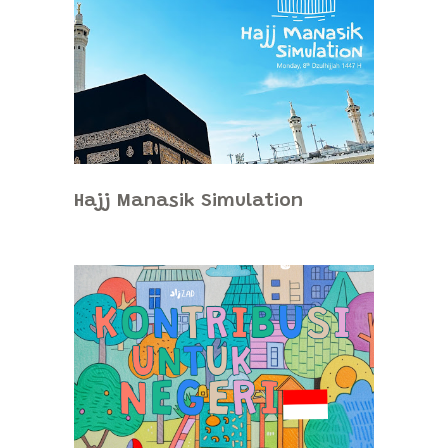
Hajj Manasik Simulation