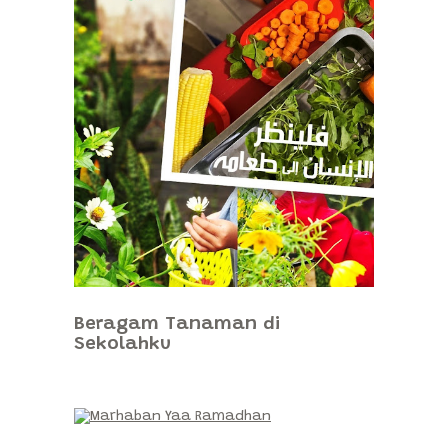
Beragam Tanaman di
Sekolahku