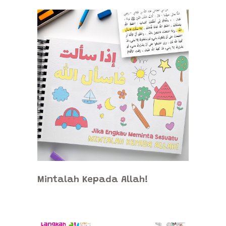
Mintalah Kepada Allah!