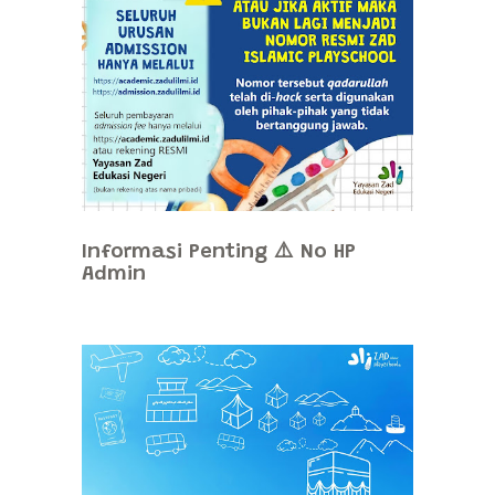
Informasi Penting ⚠️ No HP
Admin