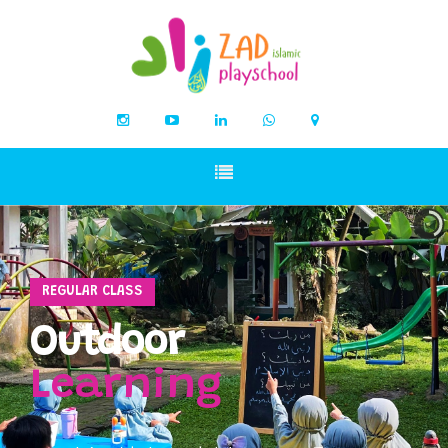
REGULAR CLASS
Outdoor
Learning