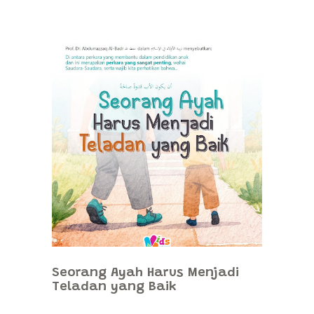
Seorang Ayah Harus Menjadi
Teladan yang Baik