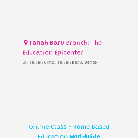
Tanah Baru
Branch: The
Education Epicenter
Jl. Tanah Cimo, Tanah Baru, Depok
Online Class - Home Based
Education
Worldwide