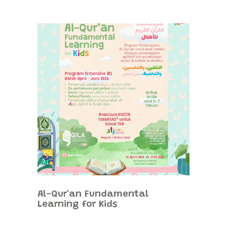
Al-Qur'an Fundamental
Learning for Kids