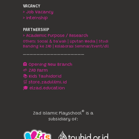
VACANCY
> Job Vacancy
> Internship
PARTNERSHIP
> Academic Purpose / Research
Others:
Social & Da'wah
|
Liputan Media
|
Studi
Banding ke ZAD
|
Kolaborasi Seminar/Event/dll
__________________
🏤 Opening New Branch
🌱 ZAD Farm
📚 Kids Tauhidorid
🛒 store.zadulilmi.id
🎓 elzad.education
®️
Zad Islamic Playschool
is a
subsidiary of: