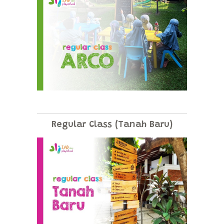
Regular Class (Tanah Baru)