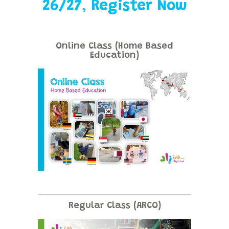
26/27
,
Register Now
Online Class (Home Based
Education)
Regular Class (ARCO)