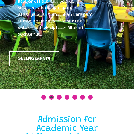
Belajar di halaman belakang
sekolah, lahan hijau yang di
atasnya Allah tumbuhkan beragam
tanaman yang penuh manfaat
untuk makhluk ciptaan Allah di
sekitarnya..
SELENGKAPNYA
Admission for
Academic Year