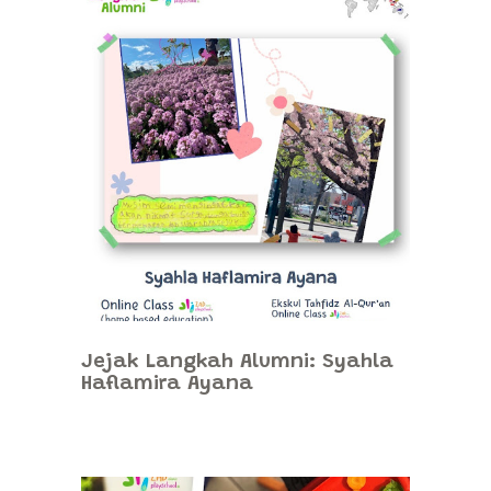
Jejak Langkah Alumni: Syahla
Haflamira Ayana