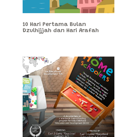
10 Hari Pertama Bulan
Dzulhijjah dan Hari Arafah