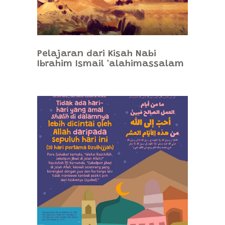
Pelajaran dari Kisah Nabi
Ibrahim Ismail 'alahimassalam