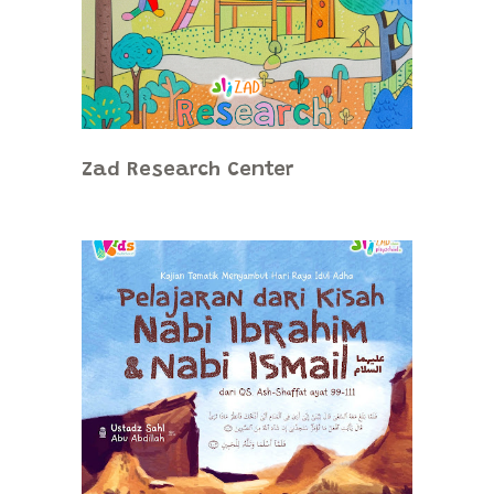
Zad Research Center