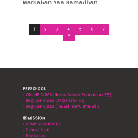
Marhaban Yaa Ramadhan
1
2
3
4
5
6
7
»
PRESCHOOL
> ONLINE CLASS (Home Based Education 🗺️)
> Regular Class (ARCO Branch)
> Regular Class (Tanah Baru Branch)
ADMISSION
> ADMISSION PORTAL
> School Visit
> Beasiswa