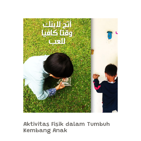
Aktivitas Fisik dalam Tumbuh
Kembang Anak