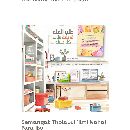
FGD Academic Year 25/26
Semangat Tholabul 'Ilmi Wahai
Para Ibu