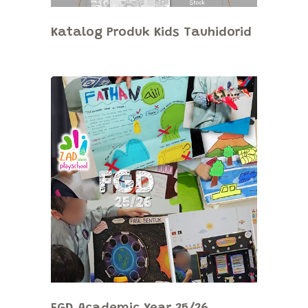
Katalog Produk Kids Tauhidorid