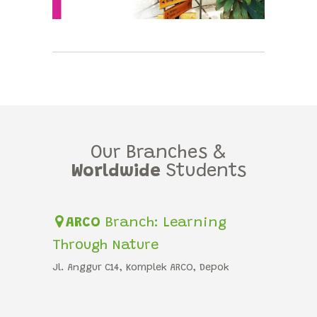
Our Branches &
Worldwide
Students
ARCO
Branch: Learning
Through Nature
Jl. Anggur C14, Komplek ARCO, Depok