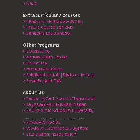
> F.A.Q
Extracurricular / Courses
> Tahsin & Tahfidz Al-Qur'an
> Arabic Course for Kids
> Bimbel & Les Bahasa
Other Programs
> COUNSELING
> Kajian Islam Ilmiah
> Parenting
> Woman Academy
> Publikasi Ilmiah | Digital Library
> Final Project TKB
ABOUT US
> Tentang Zad Islamic Playschool
> Yayasan Zad Edukasi Negeri
> Zad Islamic School & University
__________________
> ACADEMIC PORTAL
> Student Information System
> Zad Alumni Association