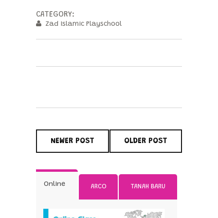
CATEGORY:
Zad Islamic Playschool
NEWER POST
OLDER POST
Online
ARCO
TANAH BARU