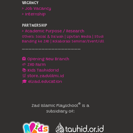
VACANCY
> Job Vacancy
> Internship
PARTNERSHIP
> Academic Purpose / Research
Others:
Social & Da'wah
|
Liputan Media
|
Studi
Banding ke ZAD
|
Kolaborasi Seminar/Event/dll
__________________
🏤 Opening New Branch
🌱 ZAD Farm
📚 Kids Tauhidorid
🛒 store.zadulilmi.id
🎓 elzad.education
®️
Zad Islamic Playschool
is a
subsidiary of: