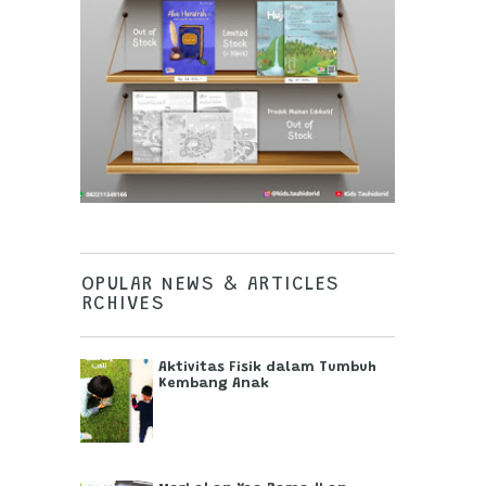
POPULAR NEWS & ARTICLES
ARCHIVES
Aktivitas Fisik dalam Tumbuh
Kembang Anak