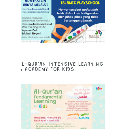
AL-QUR'AN INTENSIVE LEARNING
& ACADEMY FOR KIDS