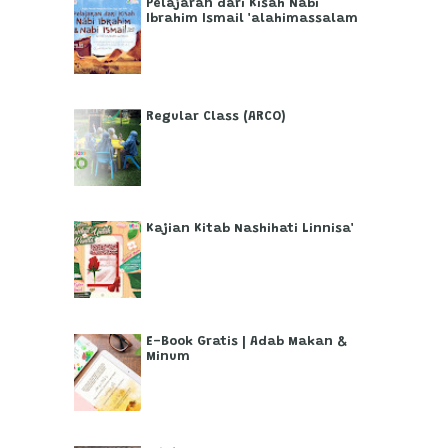
Pelajaran dari Kisah Nabi
Ibrahim Ismail 'alahimassalam
Regular Class (ARCO)
Kajian Kitab Nashihati Linnisa'
E-Book Gratis | Adab Makan &
Minum