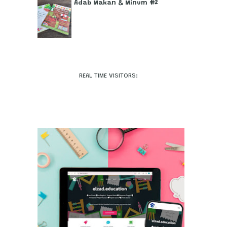
Adab Makan & Minum #2
REAL TIME VISITORS: