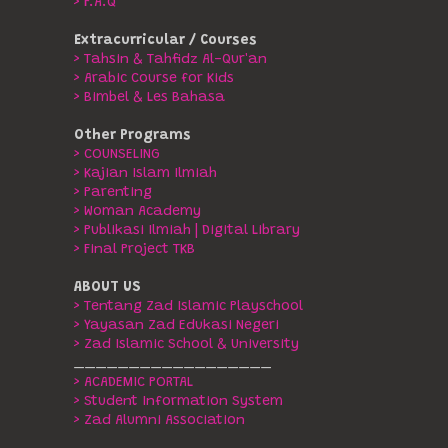
> F.A.Q
Extracurricular / Courses
> Tahsin & Tahfidz Al-Qur'an
> Arabic Course for Kids
> Bimbel & Les Bahasa
Other Programs
> COUNSELING
> Kajian Islam Ilmiah
> Parenting
> Woman Academy
> Publikasi Ilmiah | Digital Library
> Final Project TKB
ABOUT US
> Tentang Zad Islamic Playschool
> Yayasan Zad Edukasi Negeri
> Zad Islamic School & University
__________________
> ACADEMIC PORTAL
> Student Information System
> Zad Alumni Association