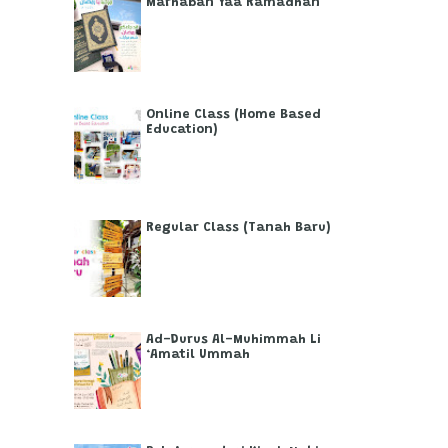
Marhaban Yaa Ramadhan
Online Class (Home Based
Education)
Regular Class (Tanah Baru)
Ad-Durus Al-Muhimmah Li
‘Amatil Ummah