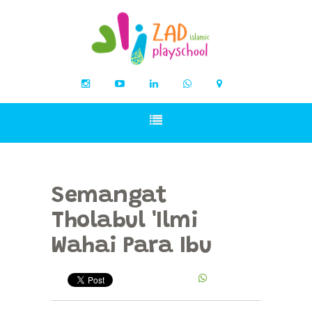
Semangat
Tholabul 'Ilmi
Wahai Para Ibu