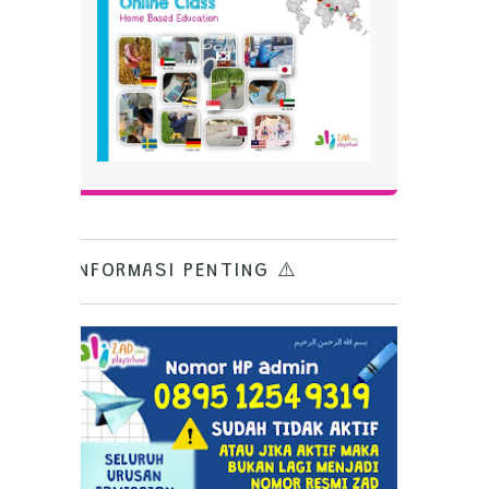
INFORMASI PENTING ⚠️