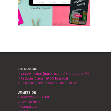
PRESCHOOL
> ONLINE CLASS (Home Based Education 🗺️)
> Regular Class (ARCO Branch)
> Regular Class (Tanah Baru Branch)
ADMISSION
> ADMISSION PORTAL
> School Visit
> Beasiswa