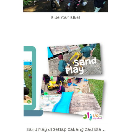
Ride Your Bike!
Sand Play di Setiap Cabang Zad Isla...