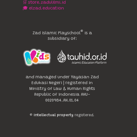
🛒 store.zadulilmi.id
🎓 elzad.education
®️
Zad Islamic Playschool
is a
subsidiary of:
and managed under Yayasan Zad
Edukasi Negeri | registered in
Ministry of Law & Human Rights
Republic of Indonesia AHU-
0020984.AH.01.04
®️
Intellectual property
registered.