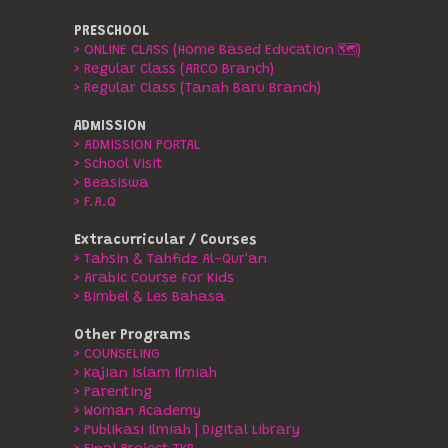
PRESCHOOL
> ONLINE CLASS (Home Based Education 🗺️)
> Regular Class (ARCO Branch)
> Regular Class (Tanah Baru Branch)
ADMISSION
> ADMISSION PORTAL
> School Visit
> Beasiswa
> F.A.Q
Extracurricular / Courses
> Tahsin & Tahfidz Al-Qur'an
> Arabic Course for Kids
> Bimbel & Les Bahasa
Other Programs
> COUNSELING
> Kajian Islam Ilmiah
> Parenting
> Woman Academy
> Publikasi Ilmiah | Digital Library