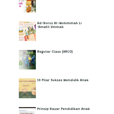
Ad-Durus Al-Muhimmah Li
‘Amatil Ummah
Regular Class (ARCO)
10 Pilar Sukses Mendidik Anak
Prinsip Dasar Pendidikan Anak