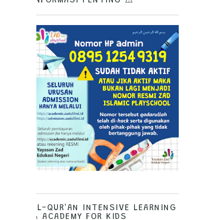
INFORMASI PENTING ⚠️
AL-QUR'AN INTENSIVE LEARNING
& ACADEMY FOR KIDS