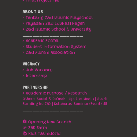
> Final Project TKB
ABOUT US
> Tentang Zad Islamic Playschool
> Yayasan Zad Edukasi Negeri
> Zad Islamic School & University
__________________
> ACADEMIC PORTAL
> Student Information System
> Zad Alumni Association
VACANCY
> Job Vacancy
> Internship
PARTNERSHIP
> Academic Purpose / Research
Others:
Social & Da'wah
|
Liputan Media
|
Studi
Banding ke ZAD
|
Kolaborasi Seminar/Event/dll
__________________
🏤 Opening New Branch
🌱 ZAD Farm
📚 Kids Tauhidorid