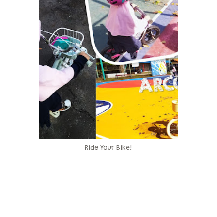
Ride Your Bike!