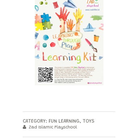
CATEGORY:
FUN LEARNING
,
TOYS
Zad Islamic Playschool