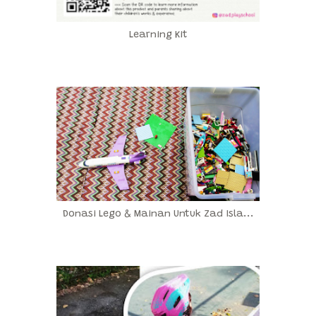
Learning Kit
Donasi Lego & Mainan Untuk Zad Isla...