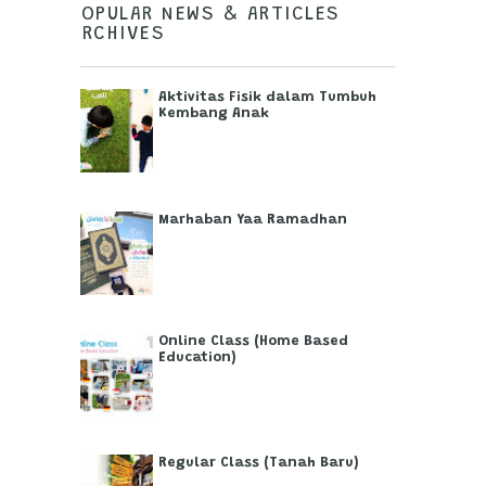
POPULAR NEWS & ARTICLES
ARCHIVES
Aktivitas Fisik dalam Tumbuh
Kembang Anak
Marhaban Yaa Ramadhan
Online Class (Home Based
Education)
Regular Class (Tanah Baru)