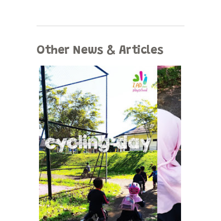
Other News & Articles