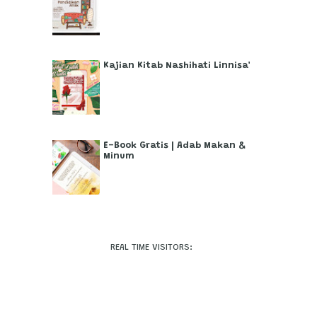
Kajian Kitab Nashihati Linnisa'
E-Book Gratis | Adab Makan &
Minum
REAL TIME VISITORS: