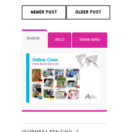
NEWER POST
OLDER POST
Online
ARCO
TANAH BARU