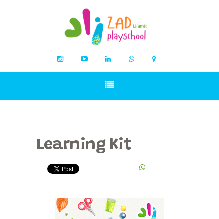
Learning Kit